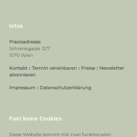
Infos
Praxisadresse:
Schrankgasse 12/7
1070 Wien
Kontakt
::
Termin vereinbaren
::
Preise
::
Newsletter
abonnieren
Impressum
::
Datenschutzerklärung
Fast keine Cookies
Diese Website kommt mit zwei funktionalen