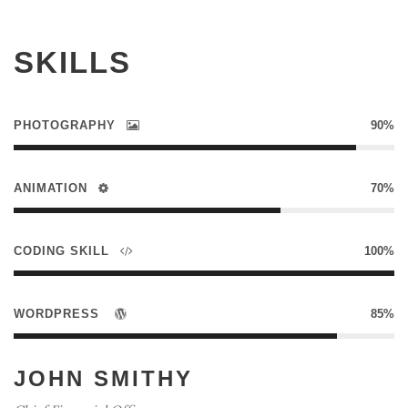
SKILLS
PHOTOGRAPHY
90%
ANIMATION
70%
CODING SKILL
100%
WORDPRESS
85%
JOHN SMITHY