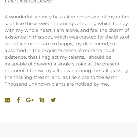
Chief Financial Officer
A wonderful serenity has taken possession of my entire
soul, like these sweet mornings of spring which I enjoy
with my whole heart. I am alone, and feel the charm of
existence in this spot, which was created for the bliss of
souls like mine. I am so happy, my dear friend, so
absorbed in the exquisite sense of mere tranquil
existence, that I neglect my talents. I should be
incapable of drawing a single stroke at the present
moment. I throw myself down among the tall grass by
the trickling stream; and, as I lie close to the earth.
Thousand unknown plants are noticed by me.