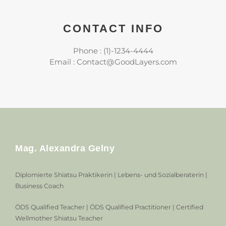
CONTACT INFO
Phone : (1)-1234-4444
Email : Contact@GoodLayers.com
Mag. Alexandra Gelny
Diplomierte Shiatsu Praktikerin | Lebens- und Sozialberaterin |
Business Coach
ÖDS Qualified Teacher | ÖDS Qualified Practitioner | Certified
Wellmother Shiatsu Teacher