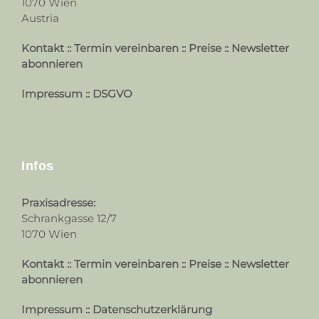
1070 Wien
Austria
Kontakt
::
Termin vereinbaren
::
Preise
::
Newsletter
abonnieren
Impressum
::
DSGVO
Infos
Praxisadresse:
Schrankgasse 12/7
1070 Wien
Kontakt
::
Termin vereinbaren
::
Preise
::
Newsletter
abonnieren
Impressum
::
Datenschutzerklärung