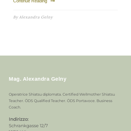
Continue Reading
By
Alexandra Gelny
Mag. Alexandra Gelny
Operatrice Shiatsu diplomata. Certified Wellmother Shiatsu
Teacher. ÖDS Qualified Teacher. ÖDS Portavoce. Business
Coach.
Indirizzo:
Schrankgasse 12/7