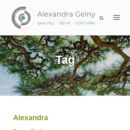
Tag
TLHE
Alexandra